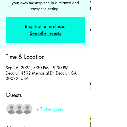
your own masterpiece in a relaxed and
energetic setting.
Registration is closed
See other events
Time & Location
Sep 26, 2025, 7:30 PM – 9:30 PM
Decatur, 4592 Memorial Dr, Decatur, GA
30032, USA
Guests
+ 7 other guests