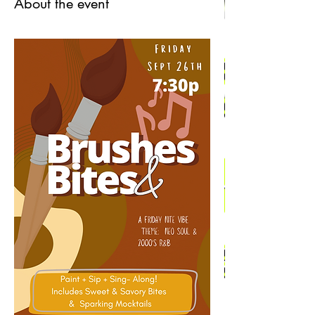
About the event