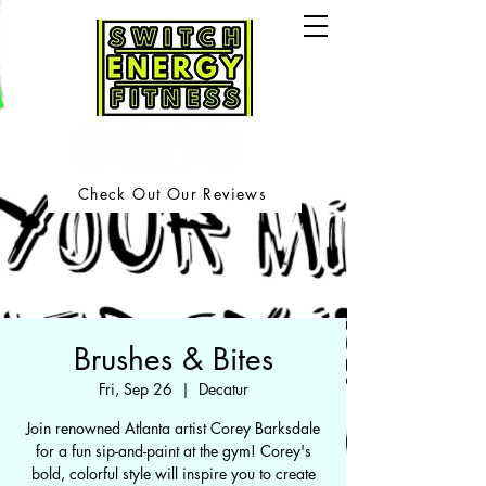
Check Out Our Reviews
Brushes & Bites
Fri, Sep 26
  |  
Decatur
Join renowned Atlanta artist Corey Barksdale
for a fun sip-and-paint at the gym! Corey's
bold, colorful style will inspire you to create