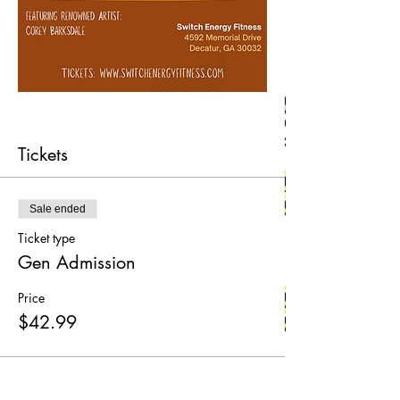
Tickets
Sale ended
Ticket type
Gen Admission
Price
$42.99