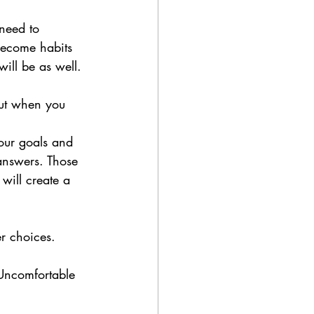
need to 
become habits 
will be as well.
but when you 
our goals and 
 answers. Those 
will create a 
er choices.
Uncomfortable 
 