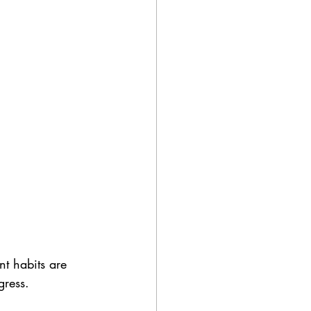
t habits are 
gress. 