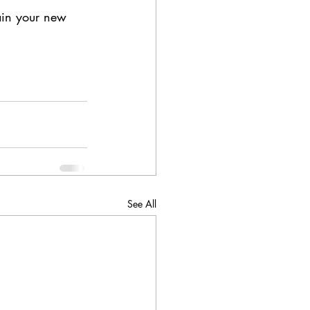
ain your new 
See All