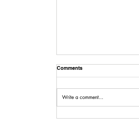
Comments
Write a comment...
HIGH PROTEIN MEAL AND
SNACK GUIDE