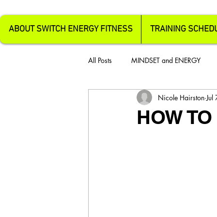
ABOUT SWITCH ENERGY FITNESS
TRAINING SCHED
All Posts
MINDSET and ENERGY
Nicole Hairston
Jul
HOW TO