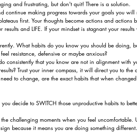
ging and frustrating, but don't quit! There is a solution. 
nd continue making progress towards your goals you will 
plateaus first. Your thoughts become actions and actions 
 results and LIFE. If your mindset is stagnant your results 
ferently. What habits do you know you should be doing, 
 feel resistance, defensive or maybe anxious? 
o consistently that you know are not in alignment with y
esults? Trust your inner compass, it will direct you to the
 need to change, are the exact habits that when changed 
as you decide to SWITCH those unproductive habits to bett
 the challenging moments when you feel uncomfortable. 
ign because it means you are doing something different.