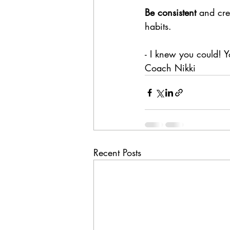
Be consistent
 and cre
habits. 
- I knew you could! Yo
Coach Nikki
Recent Posts