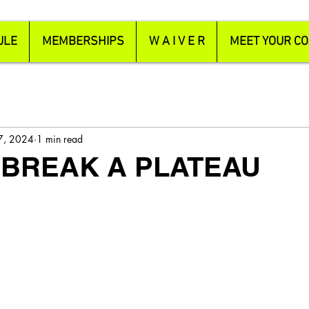
ULE
MEMBERSHIPS
W A I V E R
MEET YOUR C
 7, 2024
1 min read
 BREAK A PLATEAU