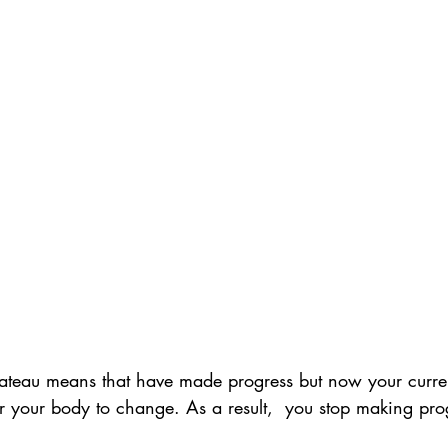
ateau means that have made progress but now your curren
or your body to change. As a result,  you stop making pro