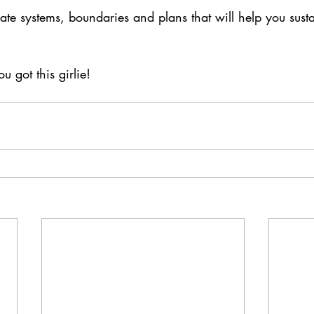
ate systems, boundaries and plans that will help you sust
u got this girlie!