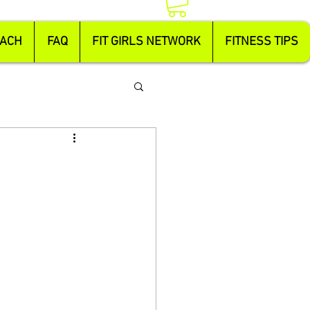
OACH
FAQ
FIT GIRLS NETWORK
FITNESS TIPS