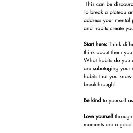
 This can be discoura
To break a plateau a
address your mental 
and habits create your
Start here:
 Think dif
think about them you
What habits do you d
are sabotaging your r
habits that you know
breakthrough!
Be kind
 to yourself 
Love yourself
 through
moments are a good s