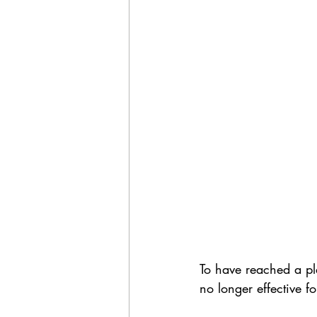
To have reached a pl
no longer effective f