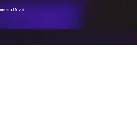
moria Drive)