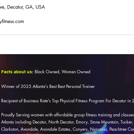
ve, Decatur, GA, USA
yfitness.com
Black Owned, Women Owned
Facts about us:
Winner of 2025 Atlanta's Best Best Personal Trainer
Recipient of Business Rate's Top Physical Fitness Program For Decatur 
Proudly Serving women with affordable group fitness training and class
Atlanta including Decatur, North Decatur, Emory, Stone Mountain, Tucker, Li
Clarkston, Avondale, Avondale Estates, Conyers, Norcross, Peachtree C