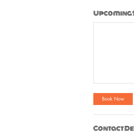
Upcoming 
Book Now
Contact De