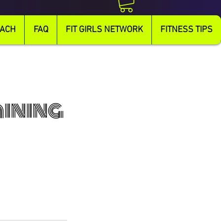
OACH
FAQ
FIT GIRLS NETWORK
FITNESS TIPS
aining