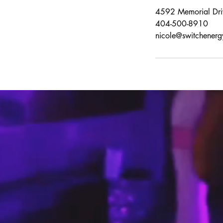
4592 Memorial Dri
404-500-8910
nicole@switchenerg